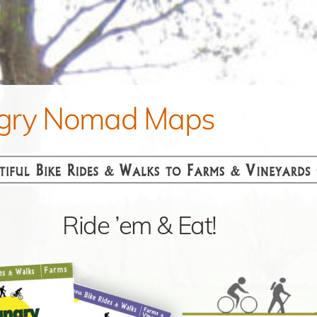
gry Nomad Maps
Ride ’em & Eat!