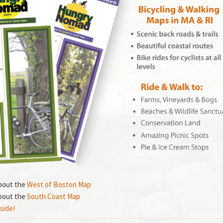
bout the
West of Boston Map
bout the
South Coast Map
side!