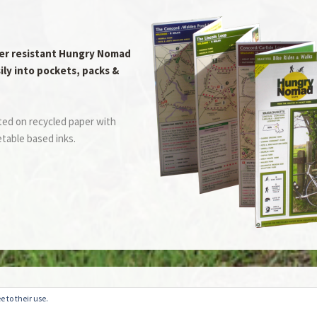
er resistant Hungry Nomad
ily into pockets, packs &
ted on recycled paper with
table based inks.
website or blog at WordPress.com.
Do Not Sell or Share My Personal Information
e to their use.