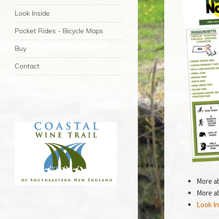
Look Inside
Pocket Rides - Bicycle Maps
Buy
Contact
More a
More a
Look In