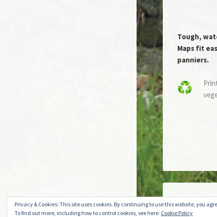
Tough, wat
Maps fit eas
panniers.
Prin
vege
Create a free 
Privacy & Cookies: This site uses cookies. By continuing to use this website, you agre
To find out more, including how to control cookies, see here:
Cookie Policy