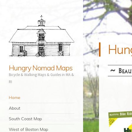
Hun
Hungry Nomad Maps
Bicycle & Walking Maps & Guides in MA &
RI
Navigation
Skip to content
Home
About
South Coast Map
West of Boston Map